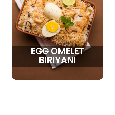
EGG OMELET
BIRIYANI