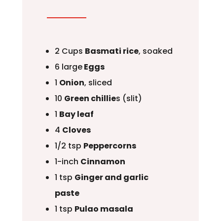
2 Cups
Basmati rice
, soaked
6 large
Eggs
1
Onion
, sliced
10
Green chillie
s (slit)
1
Bay leaf
4
Cloves
1/2 tsp
Peppercorns
1-inch
Cinnamon
1 tsp
Ginger and garlic
paste
1 tsp
Pulao masala