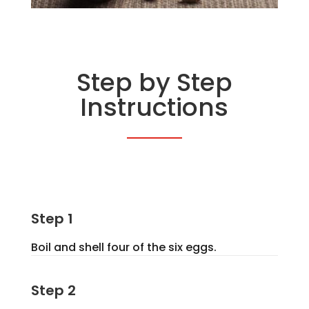
Step by Step
Instructions
Step 1
Boil and shell four of the six eggs.
Step 2