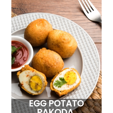
EGG POTATO
PAKODA