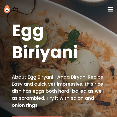
Egg
Biriyani
About Egg Biryani | Anda Biryani Recipe:
Easy and quick yet impressive, this rice
dish has eggs both hard-boiled as well
as scrambled. Try it with salan and
onion rings.