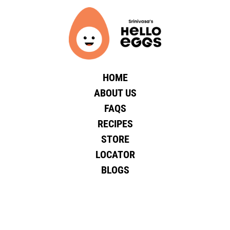
HOME
ABOUT US
FAQS
RECIPES
STORE
LOCATOR
BLOGS