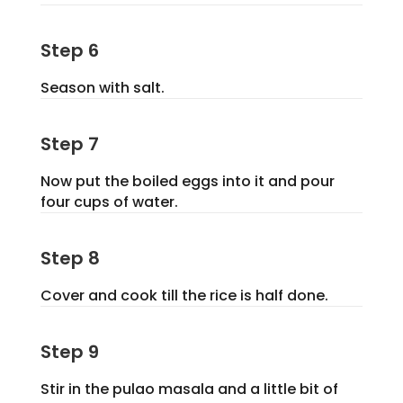
Step 6
Season with salt.
Step 7
Now put the boiled eggs into it and pour
four cups of water.
Step 8
Cover and cook till the rice is half done.
Step 9
Stir in the pulao masala and a little bit of