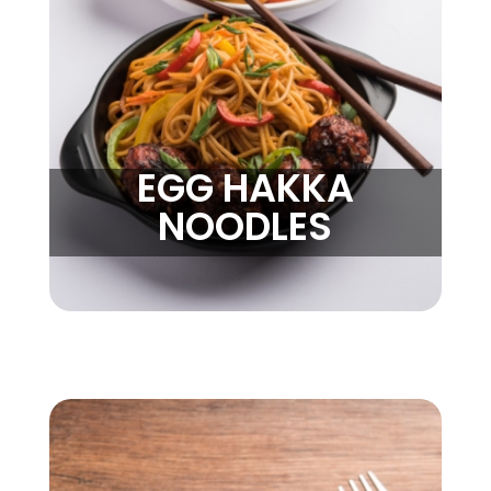
EGG HAKKA
NOODLES