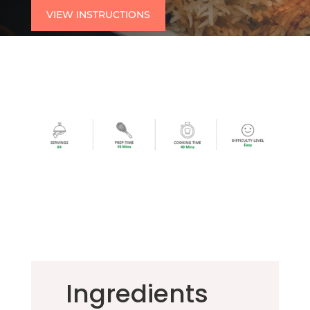
VIEW INSTRUCTIONS
Ingredients