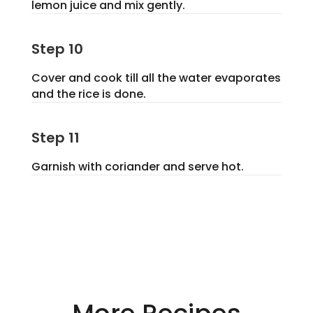
lemon juice and mix gently.
Step 10
Cover and cook till all the water evaporates
and the rice is done.
Step 11
Garnish with coriander and serve hot.