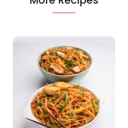
More Recipes