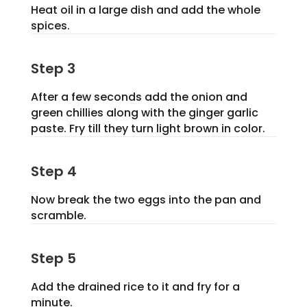
Heat oil in a large dish and add the whole
spices.
Step 3
After a few seconds add the onion and
green chillies along with the ginger garlic
paste. Fry till they turn light brown in color.
Step 4
Now break the two eggs into the pan and
scramble.
Step 5
Add the drained rice to it and fry for a
minute.