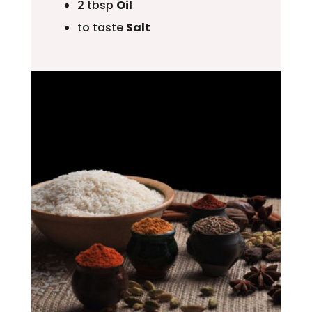
2 tbsp
Oil
to taste
Salt