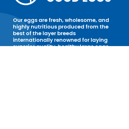
Our eggs are fresh, wholesome, and
highly nutritious produced from the
best of the layer breeds
internationally renowned for laying
superior quality, healthy large eggs
with excellent eggshell strength.